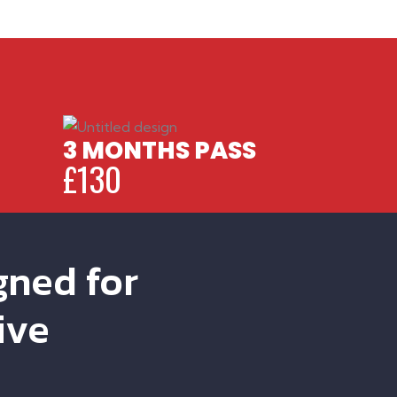
3 MONTHS PASS
£130
gned for
ive