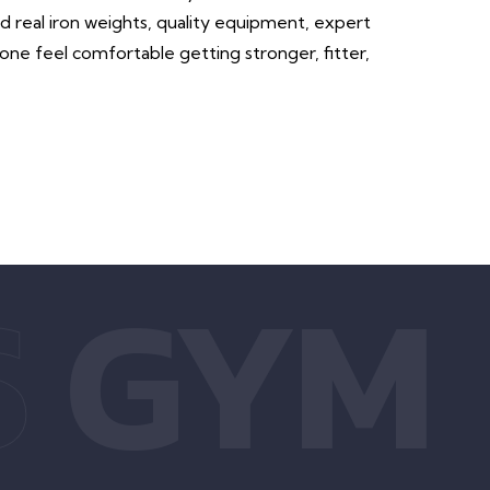
ind real iron weights, quality equipment, expert
ne feel comfortable getting stronger, fitter,
S
GYM