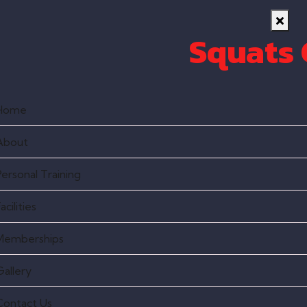
Squats
Home
About
Personal Training
acilities
Memberships
Gallery
Contact Us