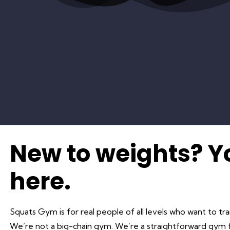
New to weights? 
here.
Squats Gym is for real people of all levels who want to tra
We’re not a big-chain gym. We’re a straightforward gym f