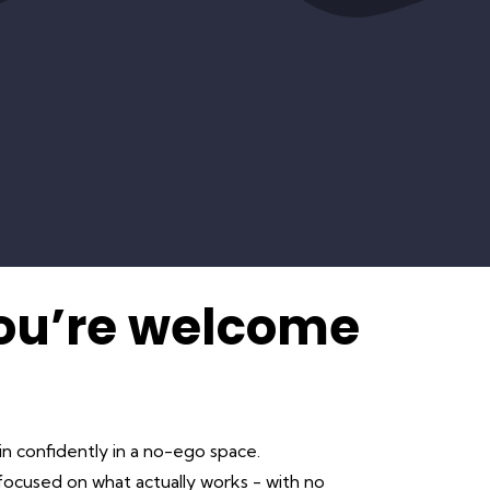
You’re welcome
in confidently in a no-ego space.
ocused on what actually works - with no