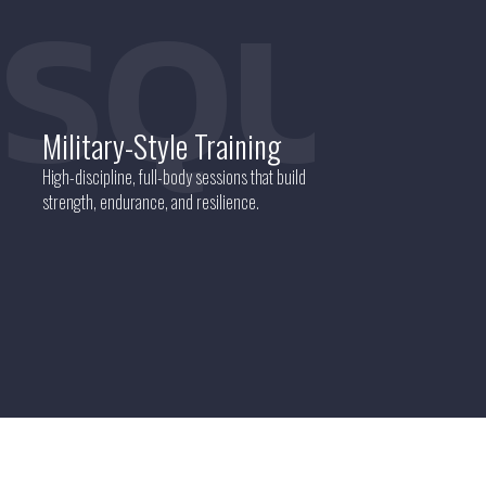
SQUA
Military-Style Training
High-discipline, full-body sessions that build
strength, endurance, and resilience.