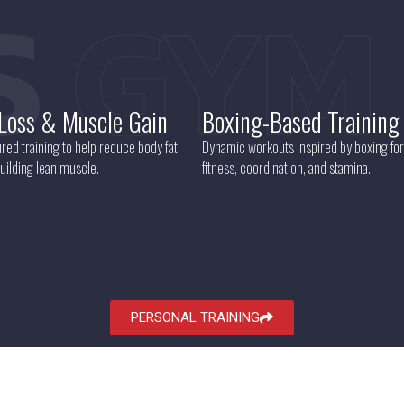
S
GYM
 Loss & Muscle Gain
Boxing-Based Training
red training to help reduce body fat
Dynamic workouts inspired by boxing for
uilding lean muscle.
fitness, coordination, and stamina.
PERSONAL TRAINING