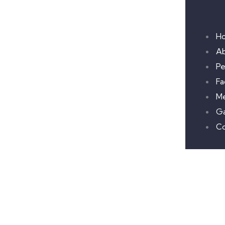
H
A
Pe
Fac
M
Ga
Co