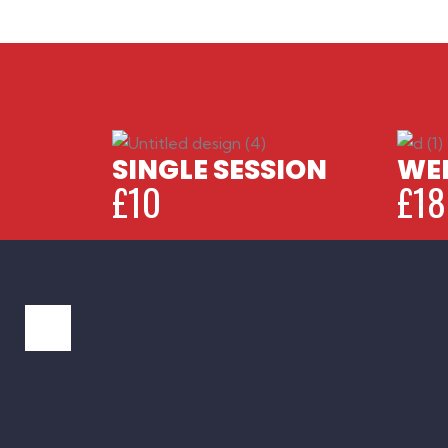
SINGLE SESSION
WEE
£10
£18