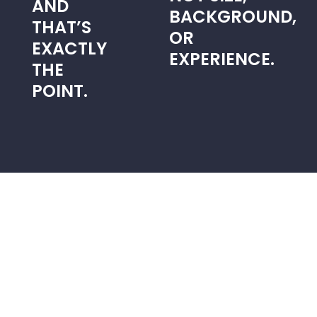
AND
BACKGROUND,
THAT’S
OR
EXACTLY
EXPERIENCE.
THE
POINT.