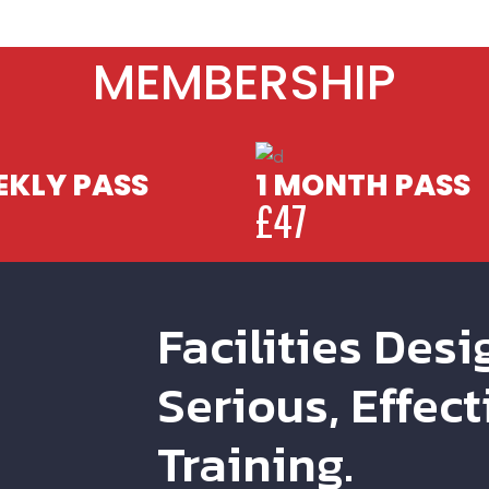
MEMBERSHIP
KLY PASS
1 MONTH PASS
£47
Facilities Desi
Serious, Effect
Training.