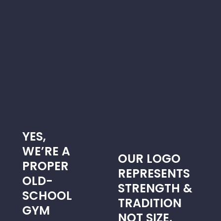
UATS
YES,
WE’RE A
OUR LOGO
PROPER
REPRESENTS
OLD-
STRENGTH &
SCHOOL
TRADITION
GYM
NOT SIZE,