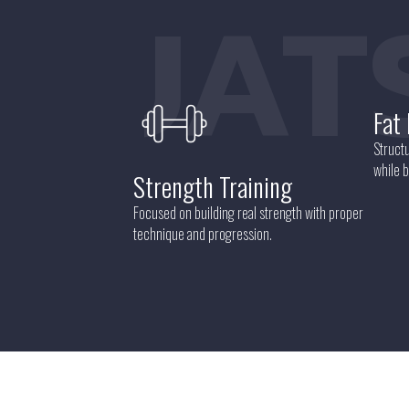
QUAT
Fat
Structu
while b
Strength Training
Focused on building real strength with proper
technique and progression.