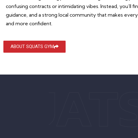
confusing contracts or intimidating vibes. Instead, you’ll f
guidance, and a strong local community that makes everyo
and more confident.
ABOUT SQUATS GYM
QUAT