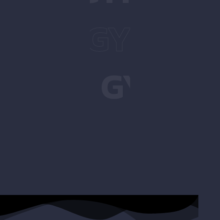
UATS
GYM
SQ
UATS
GYM