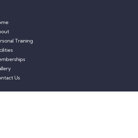
ome
bout
rsonal Training
ilities
emberships
llery
ntact Us