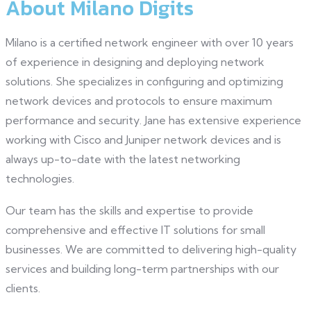
About Milano Digits
Milano is a certified network engineer with over 10 years
of experience in designing and deploying network
solutions. She specializes in configuring and optimizing
network devices and protocols to ensure maximum
performance and security. Jane has extensive experience
working with Cisco and Juniper network devices and is
always up-to-date with the latest networking
technologies.
Our team has the skills and expertise to provide
comprehensive and effective IT solutions for small
businesses. We are committed to delivering high-quality
services and building long-term partnerships with our
clients.