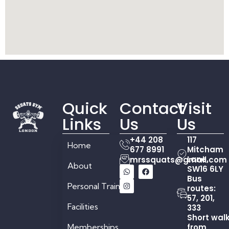
Quick
Contact
Visit
Links
Us
Us
+44 208
117
Home
677 8991
Mitcham
Lane,
mrssquats@gmail.com
About
SW16 6LY
Bus
Personal Training
routes:
57, 201,
Facilities
333
Short wal
Memberships
from