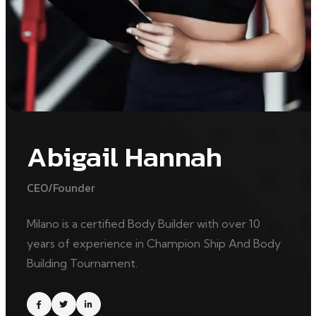
Abigail Hannah
CEO/Founder
Milano is a certified Body Builder with over 10
years of experience in Champion Ship And Body
Building Tournament.