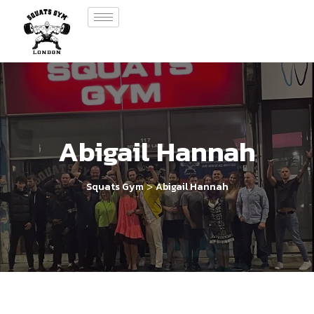
Abigail Hannah
>
Squats Gym
Abigail Hannah