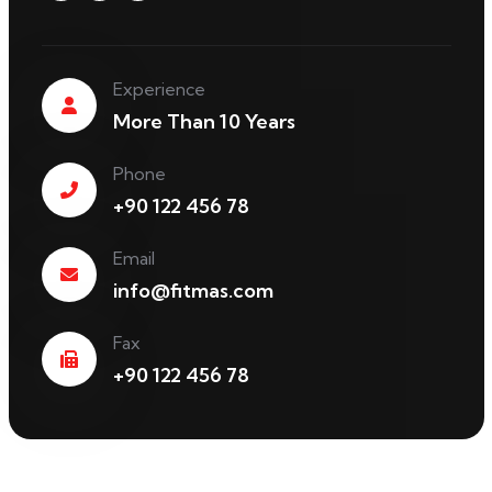
Experience
More Than 10 Years
Phone
+90 122 456 78
Email
info@fitmas.com
Fax
+90 122 456 78