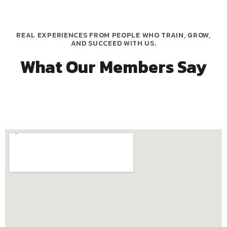
REAL EXPERIENCES FROM PEOPLE WHO TRAIN, GROW,
AND SUCCEED WITH US.
What Our Members Say