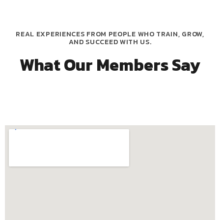
REAL EXPERIENCES FROM PEOPLE WHO TRAIN, GROW,
AND SUCCEED WITH US.
What Our Members Say