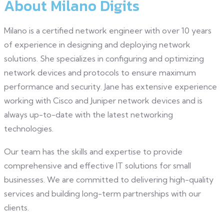
About Milano Digits
Milano is a certified network engineer with over 10 years
of experience in designing and deploying network
solutions. She specializes in configuring and optimizing
network devices and protocols to ensure maximum
performance and security. Jane has extensive experience
working with Cisco and Juniper network devices and is
always up-to-date with the latest networking
technologies.
Our team has the skills and expertise to provide
comprehensive and effective IT solutions for small
businesses. We are committed to delivering high-quality
services and building long-term partnerships with our
clients.