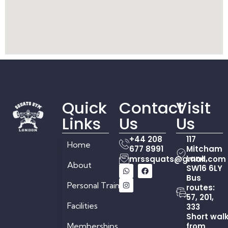
Quick
Contact
Visit
Links
Us
Us
+44 208
117
Home
677 8991
Mitcham
Lane,
mrssquats@gmail.com
About
SW16 6LY
Bus
Personal Training
routes:
57, 201,
Facilities
333
Short wal
Memberships
from