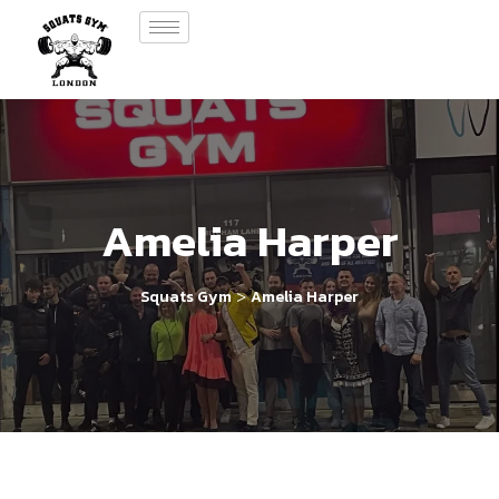
Amelia Harper
>
Squats Gym
Amelia Harper