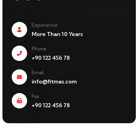
Experience
More Than 10 Years
Phone
+90 122 456 78
Email
info@fitmas.com
Fax
+90 122 456 78