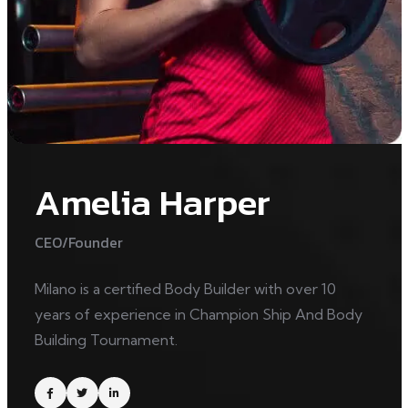
Amelia Harper
CEO/Founder
Milano is a certified Body Builder with over 10
years of experience in Champion Ship And Body
Building Tournament.