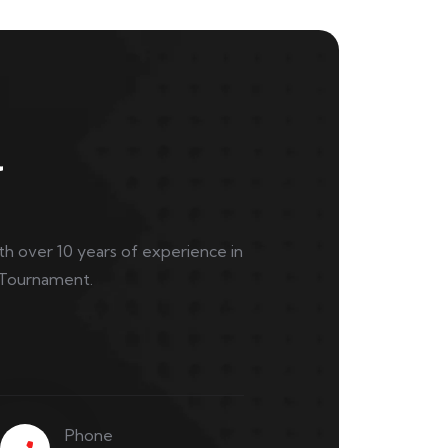
l
ith over 10 years of experience in
 Tournament.
Phone