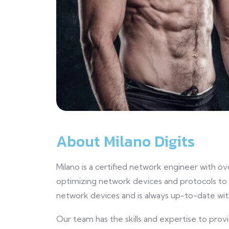
About Milano Digits
Milano is a certified network engineer with ov
optimizing network devices and protocols to
network devices and is always up-to-date wit
Our team has the skills and expertise to prov