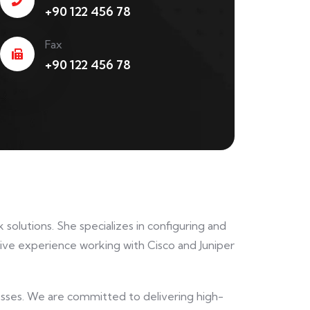
+90 122 456 78
Fax
+90 122 456 78
solutions. She specializes in configuring and
ve experience working with Cisco and Juniper
nesses. We are committed to delivering high-