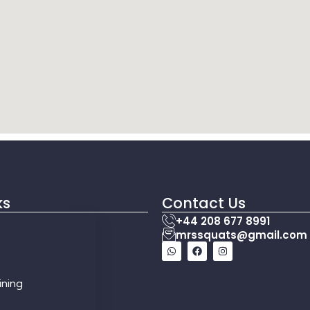
ks
Contact Us
+44 208 677 8991
mrssquats@gmail.com
ining