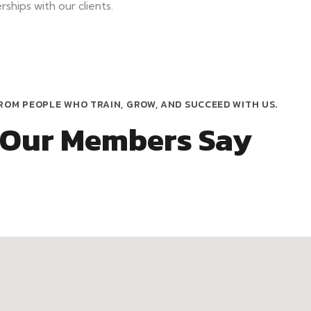
ships with our clients.
ROM PEOPLE WHO TRAIN, GROW, AND SUCCEED WITH US.
 Our Members Say