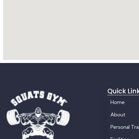
Quick Lin
Home
About
Personal Tra