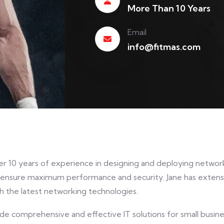
More Than 10 Years
Email
info@fitmas.com
er 10 years of experience in designing and deploying network 
 ensure maximum performance and security. Jane has extensi
h the latest networking technologies.
ide comprehensive and effective IT solutions for small busi