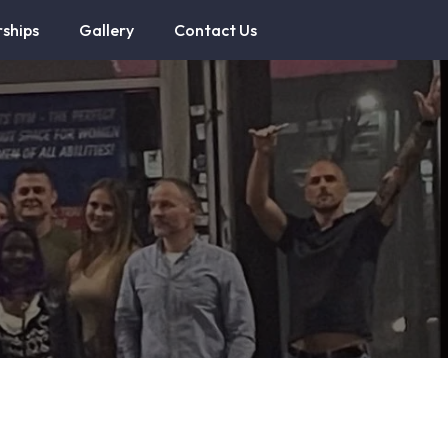
ships
Gallery
Contact Us