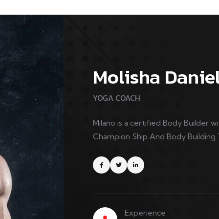
Molisha Danie
YOGA COACH
Milano is a certified Body Builder w
Champion Ship And Body Building
Experience