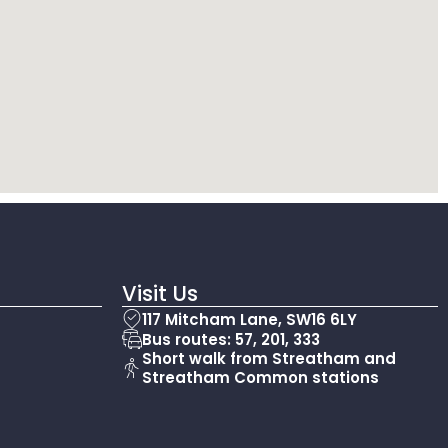
Visit Us
117 Mitcham Lane, SW16 6LY
Bus routes: 57, 201, 333
Short walk from Streatham and
Streatham Common stations