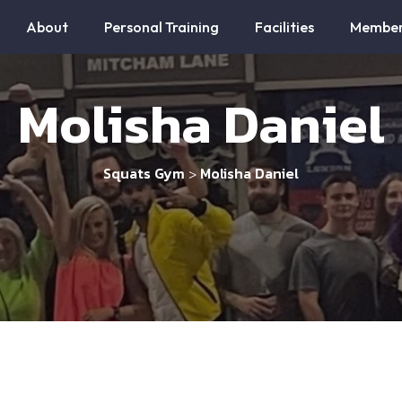
About
Personal Training
Facilities
Member
Molisha Daniel
Squats Gym
Molisha Daniel
>