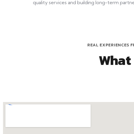
quality services and building long-term partner
REAL EXPERIENCES F
What