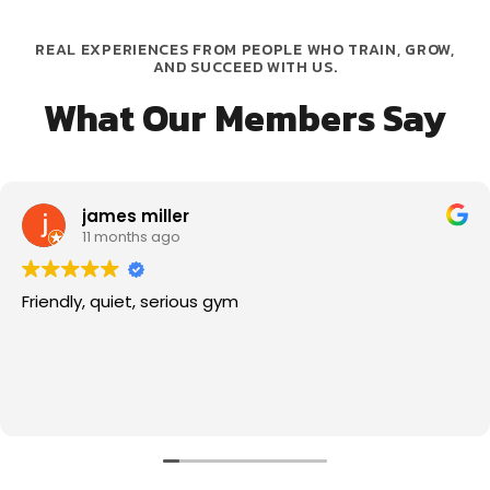
REAL EXPERIENCES FROM PEOPLE WHO TRAIN, GROW,
AND SUCCEED WITH US.
What Our Members Say
james miller
11 months ago
Friendly, quiet, serious gym