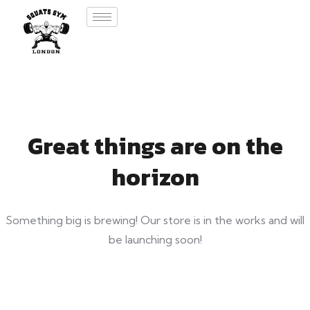
Great things are on the
horizon
Something big is brewing! Our store is in the works and will
be launching soon!